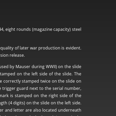
, eight rounds (magazine capacity) steel
quality of later war production is evident.
ssion release.
used by Mauser during WWII) on the slide
tamped on the left side of the slide. The
 correctly stamped twice on the slide on
 trigger guard next to the serial number,
n mark is stamped on the right side of the
th (4 digits) on the slide on the left side.
ber and letter are also located underneath