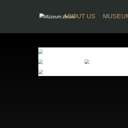
ABOUT US
MUSEU