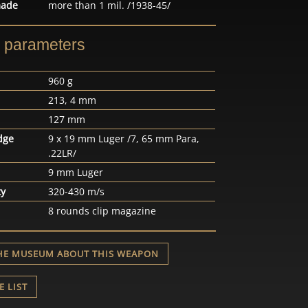
made
more than 1 mil. /1938-45/
l parameters
960 g
213, 4 mm
127 mm
dge
9 x 19 mm Luger /7, 65 mm Para,
.22LR/
9 mm Luger
ty
320-430 m/s
8 rounds clip magazine
HE MUSEUM ABOUT THIS WEAPON
E LIST