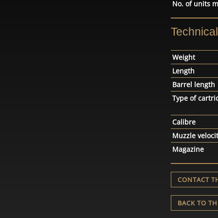
No. of units 
Technica
Weight
Length
Barrel length
Type of cartri
Calibre
Muzzle veloci
Magazine
CONTACT T
BACK TO TH