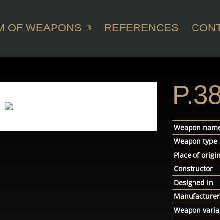
M OF WEAPONS
REFERENCES
CON
P.3
Weapon nam
Weapon type
Place of origi
Constructor
Designed in
Manufacturer
Weapon varia