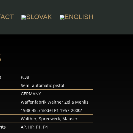
TACT
8
e
P.38
Semi-automatic pistol
n
GERMANY
Waffenfabrik Walther Zella Mehlis
1938-45, /model P1 1957-2000/
Walther, Spreewerk, Mauser
nts
AP, HP, P1, P4