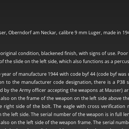
er, Oberndorf am Neckar, calibre 9 mm Luger, made in 1944
original condition, blackened finish, with signs of use. Poor 
f the slide on the left side, which also functions as a percu
 year of manufacture 1944 with code byf 44 (code byf was 
ion to the manufacturer code designation, there is a P38 s
d by the Army officer accepting the weapons at Mauser) are
also on the frame of the weapon on the left side above the
e right side of the bolt. The eagle with cross verificatio
he left side. The serial number of the weapon is in full leng
is also on the left side of the weapon frame. The serial num