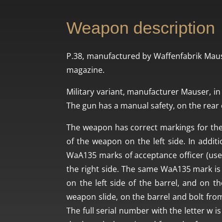
Weapon description
P.38, manufactured by Waffenfabrik Maus
magazine.
Military variant, manufacturer Mauser, in 
The gun has a manual safety, on the rear o
The weapon has correct markings for the
of the weapon on the left side. In addit
WaA135 marks of acceptance officer (use
the right side. The same WaA135 mark is 
on the left side of the barrel, and on th
weapon slide, on the barrel and bolt from t
The full serial number with the letter w 