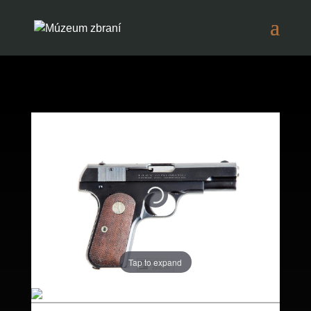
Tap to expand