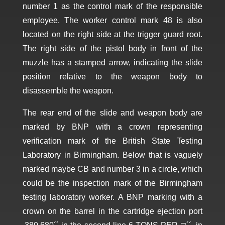
number 1 as the control mark of the responsible
employee. The worker control mark 48 is also
located on the right side at the trigger guard root.
The right side of the pistol body in front of the
muzzle has a stamped arrow, indicating the slide
position relative to the weapon body to
disassemble the weapon.
The rear end of the slide and weapon body are
marked by BNP with a crown representing
verification mark of the British State Testing
Laboratory in Birmingham. Below that is vaguely
marked maybe CB and number 3 in a circle, which
could be the inspection mark of the Birmingham
testing laboratory worker. A BNP marking with a
crown on the barrel in the cartridge ejection port