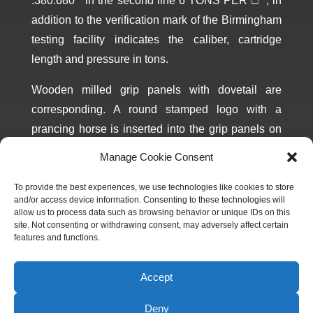
.380.680´´ in the second line 6 TONS PER □´´, in
addition to the verification mark of the Birmingham
testing facility indicates the caliber, cartridge
length and pressure in tons.
Wooden milled grip panels with dovetail are
corresponding. A round stamped logo with a
prancing horse is inserted into the grip panels on
both sides Magazine corresponding to the
Manage Cookie Consent
manufacture year, blackened with blue reflection.
Marked CAL.380 COLT on the bottom.
To provide the best experiences, we use technologies like cookies to store
and/or access device information. Consenting to these technologies will
allow us to process data such as browsing behavior or unique IDs on this
site. Not consenting or withdrawing consent, may adversely affect certain
features and functions.
Accept
CONTACT THE MUSEUM ABOUT THIS
Deny