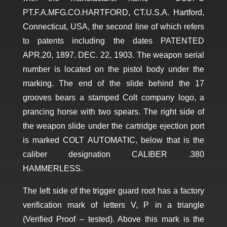
PT.F.A.MFG.CO.HARTFORD, CT.U.S.A. Hartford,
Connecticut, USA, the second line of which refers
to patents including the dates PATENTED
APR.20, 1897. DEC. 22, 1903. The weapon serial
number is located on the pistol body under the
marking. The end of the slide behind the 17
grooves bears a stamped Colt company logo, a
prancing horse with two spears. The right side of
the weapon slide under the cartridge ejection port
is marked COLT AUTOMATIC, below that is the
caliber designation CALIBER .380
HAMMERLESS.
The left side of the trigger guard root has a factory
verification mark of letters V, P in a triangle
(Verified Proof – tested). Above this mark is the