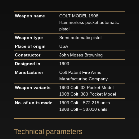
Weapon name
COLT MODEL 1908
Hammerless pocket automatic
pistol
Weapon type
Semi-automatic pistol
Place of origin
USA
Constructor
John Moses Browning
Designed in
1903
Manufacturer
Colt Patent Fire Arms
Manufacturing Company
Weapon variants
1903 Colt .32 Pocket Model
1908 Colt .380 Pocket Model
No. of units made
1903 Colt – 572.215 units
1908 Colt – 38.010 units
Technical parameters