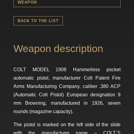
WEAPON
BACK TO THE LIST
Weapon description
COLT MODEL 1908 Hammerless pocket
automatic pistol, manufacturer Colt Patent Fire
Arms Manufacturing Company, caliber .380 ACP
(Automatic Colt Pistol) European designation 9
mm Browning, manufactured in 1926, seven
rounds (magazine capacity).
The pistol is marked on the left side of the slide
with the manufacturer name – COLT´S