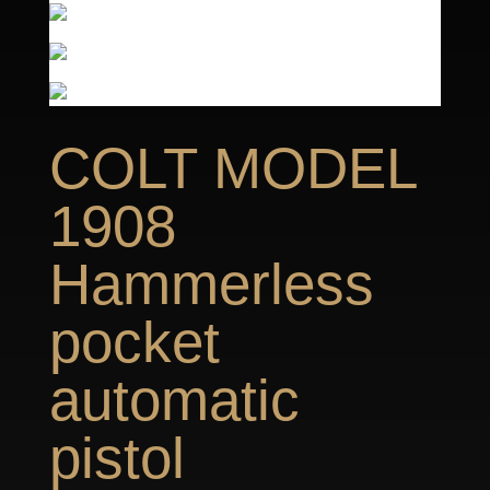
COLT MODEL
1908
Hammerless
pocket
automatic
pistol