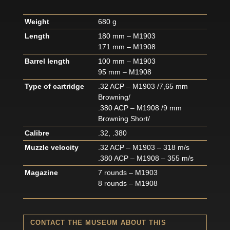
Weight
680 g
Length
180 mm – M1903
171 mm – M1908
Barrel length
100 mm – M1903
95 mm – M1908
Type of cartridge
.32 ACP – M1903 /7,65 mm
Browning/
.380 ACP – M1908 /9 mm
Browning Short/
Calibre
.32, .380
Muzzle velocity
.32 ACP – M1903 – 318 m/s
.380 ACP – M1908 – 355 m/s
Magazine
7 rounds – M1903
8 rounds – M1908
CONTACT THE MUSEUM ABOUT THIS